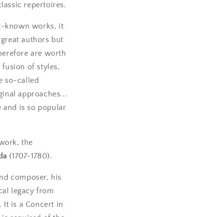
lassic repertoires.
t-known works, it
 great authors but
therefore are worth
fusion of styles,
e so-called
ginal approaches...
e and is so popular
 work, the
da
(1707-1780).
nd composer, his
cal legacy from
It is a Concert in