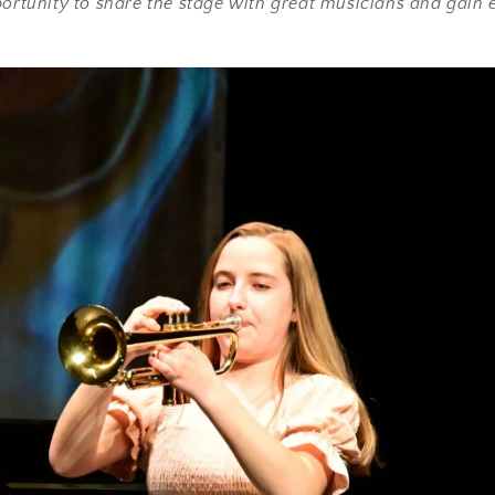
portunity to share the stage with great musicians and gain