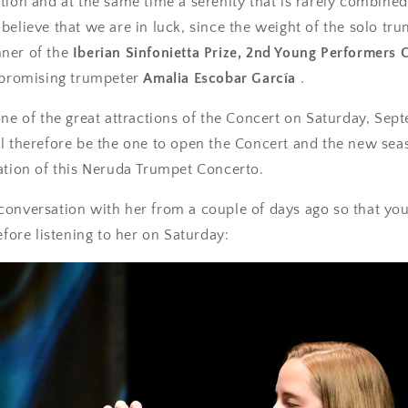
tion and at the same time a serenity that is rarely combined 
believe that we are in luck, since the weight of the solo trum
ner of the
Iberian Sinfonietta Prize, 2nd Young Performers 
 promising trumpeter
Amalia Escobar García
.
one of the great attractions of the Concert on Saturday, Sep
l therefore be the one to open the Concert and the new sea
ation of this Neruda Trumpet Concerto.
conversation with her from a couple of days ago so that yo
efore listening to her on Saturday: