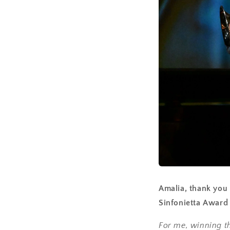
Amalia, thank you 
Sinfonietta Award
For me, winning th