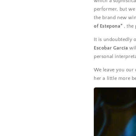
which a sophistica
performer, but we 
the brand new win
of Estepona”
, the
It is undoubtedly 
Escobar García
wil
personal interpret
We leave you our 
her a little more b