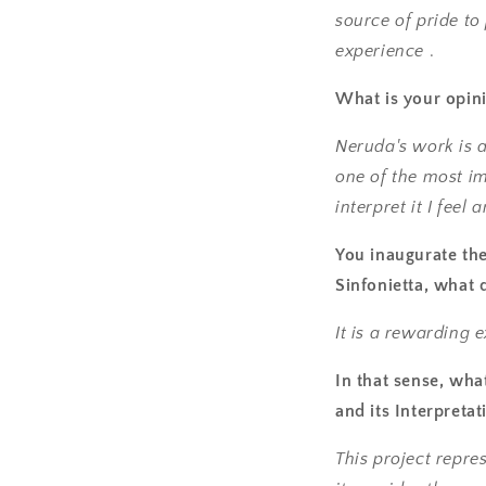
source of pride to
experience
.
What is your opin
Neruda's work is 
one of the most im
interpret it I fee
You inaugurate the
Sinfonietta, what 
It is a rewarding 
In that sense, wha
and its Interpreta
This project repr