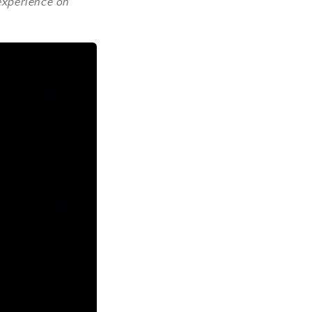
 experience on