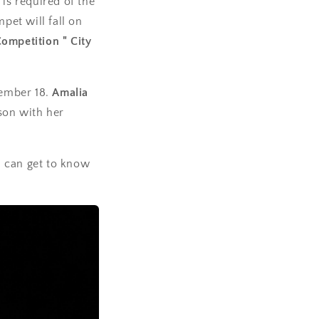
is required of the
pet will fall on
Competition " City
tember 18.
Amalia
son with her
u can get to know