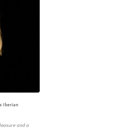
s Iberian
pleasure and a