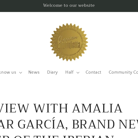
Welcome to our website
know us
News
Diary
Half
Contact
Community Co
VIEW WITH AMALIA
AR GARCÍA, BRAND N