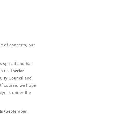
e of concerts, our
has spread and has
th us,
Iberian
City Council
and
 Of course, we hope
cycle, under the
ts
(September,