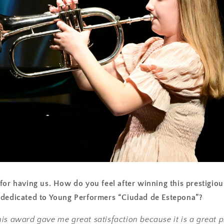
for having us. How do you feel after winning this prestigiou
 dedicated to Young Performers “Ciudad de Estepona”?
is award gave me great satisfaction because it is a great 