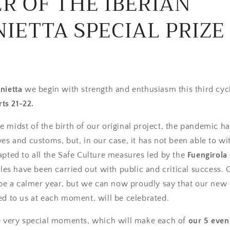
R OF THE IBERIAN
IETTA SPECIAL PRIZE
nietta
we begin with strength and enthusiasm this third cycl
ts 21-22.
 the midst of the birth of our original project, the pandemic 
ves and customs, but, in our case, it has not been able to wi
pted to all the Safe Culture measures led by the
Fuengirola 
ycles have been carried out with public and critical success.
l be a calmer year, but we can now proudly say that our new 
ed to us at each moment, will be celebrated.
ve very special moments, which will make each of
our 5 even