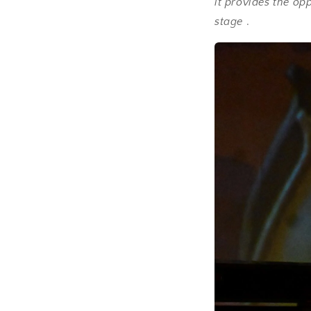
it provides the op
stage
.