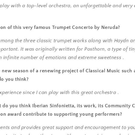
 play with a top-level orchestra, an unforgettable and very
ion of this very famous Trumpet Concerto by Neruda?
among the three classic trumpet works along with Haydn an
portant. It was originally written for Posthorn, a type of ti
l an infinite number of emotions and extreme sweetness
.
 new season of a renewing project of Classical Music such 
do you think?
experience since I can play with this great orchestra
.
t do you think Iberian Sinfonietta, its work, its Community 
tion award contribute to supporting young performers?
esents and provides great support and encouragement to yo