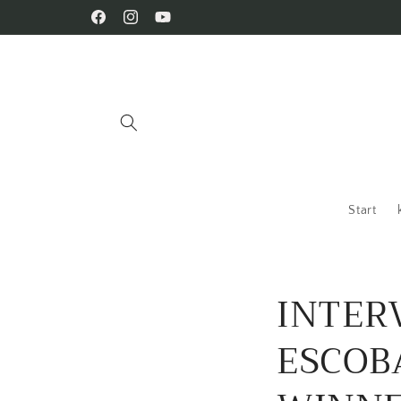
Skip to
Facebook
Instagram
YouTube
content
Start
INTER
ESCOB