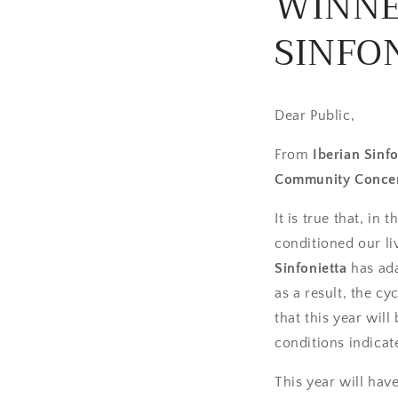
WINNE
SINFON
Dear Public,
From
Iberian Sinfo
Community Concer
It is true that, in
conditioned our li
Sinfonietta
has ada
as a result, the c
that this year wil
conditions indicat
This year will ha