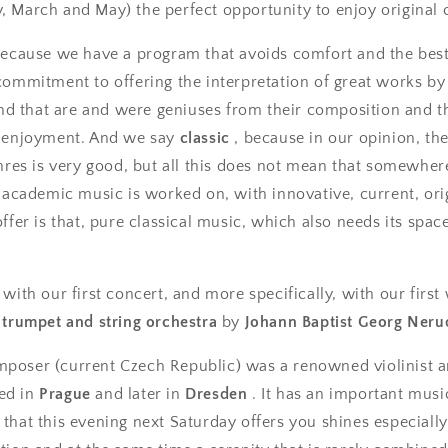
 March and May) the perfect opportunity to enjoy original c
because we have a program that avoids comfort and the bes
commitment to offering the interpretation of great works by
 and that are and were geniuses from their composition and 
d enjoyment. And we say
classic
, because in our opinion, the 
enres is very good, but all this does not mean that somewher
y academic music is worked on, with innovative, current, ori
ffer is that, pure classical music, which also needs its spac
with our first concert, and more specifically, with our first
 trumpet and string orchestra
by
Johann Baptist Georg Neru
poser (current Czech Republic) was a renowned violinist a
ed in
Prague
and later in
Dresden
. It has an important musi
that this evening next Saturday offers you shines especially. 