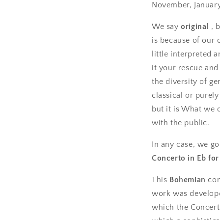
November, January,
We say
original
, 
is because of our 
little interpreted
it your rescue an
the diversity of g
classical or purel
but it is What we o
with the public.
In any case, we go 
Concerto in Eb for
This
Bohemian
com
work was develop
which the Concert 