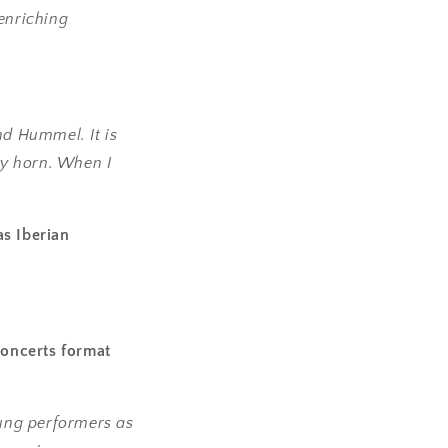
 enriching
d Hummel. It is
ny horn. When I
as Iberian
Concerts format
ung performers as